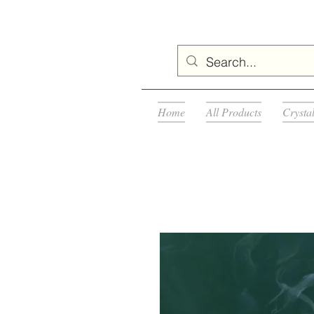
Home
All Products
Crysta