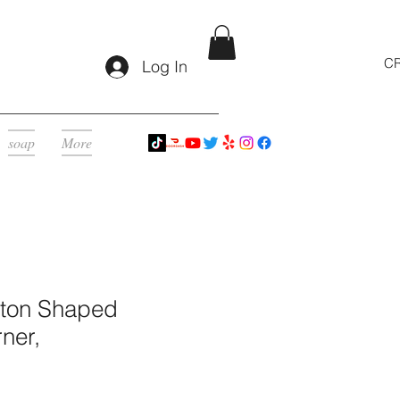
CR
Log In
soap
More
eton Shaped
ner,