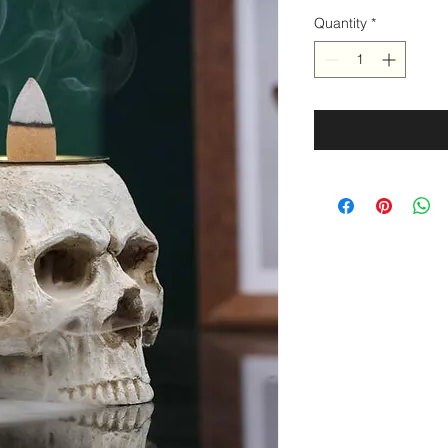
Quantity
*