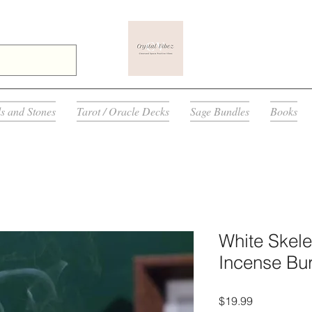
ls and Stones
Tarot / Oracle Decks
Sage Bundles
Books
White Skel
Incense Bur
Price
$19.99