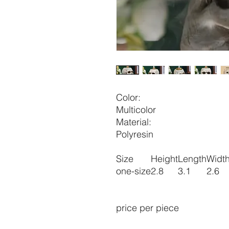
Color:
Multicolor
Material:
Polyresin
Size
Height
Length
Widt
one-size
2.8
3.1
2.6
price per piece